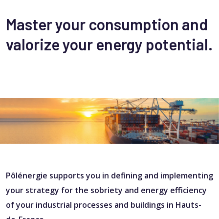
Master your consumption and
valorize your energy potential.
Pôlénergie supports you in defining and implementing
your strategy for the sobriety and energy efficiency
of your industrial processes and buildings in Hauts-