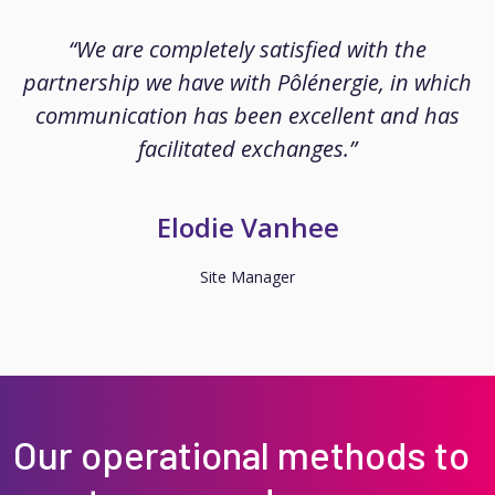
“We are completely satisfied with the
partnership we have with Pôlénergie, in which
communication has been excellent and has
facilitated exchanges.”
Elodie Vanhee
Site Manager
Our operational methods to