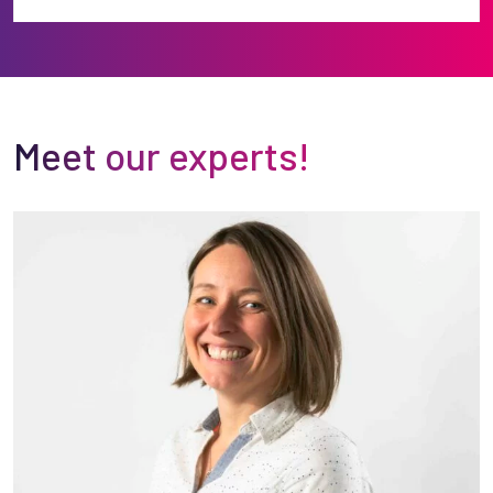
Meet our experts!