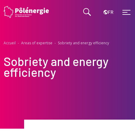
FR
Accueil
-
Areas of expertise
-
Sobriety and energy efficiency
Sobriety and energy
efficiency