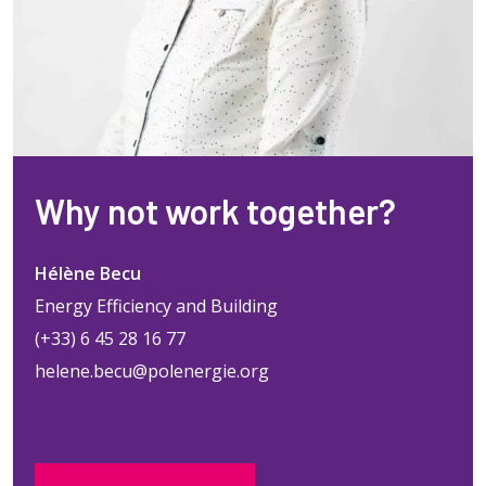
Why not work together?
Hélène Becu
Energy Efficiency and Building
(+33) 6 45 28 16 77
helene.becu@polenergie.org