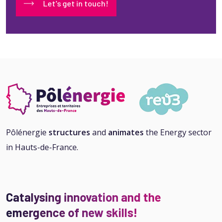
Let's get in touch!
Pôlénergie
structures
and
animates
the Energy sector
in Hauts-de-France.
Catalysing innovation and the
emergence of new skills!