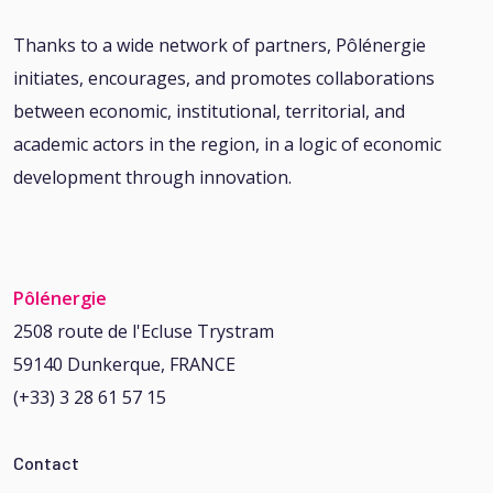
Thanks to a wide network of partners, Pôlénergie
initiates, encourages, and promotes collaborations
between economic, institutional, territorial, and
academic actors in the region, in a logic of economic
development through innovation.
Pôlénergie
2508 route de l'Ecluse Trystram
59140 Dunkerque, FRANCE
(+33) 3 28 61 57 15
Contact