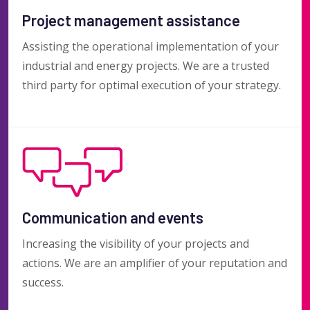
Project management assistance
Assisting the operational implementation of your
industrial and energy projects. We are a trusted
third party for optimal execution of your strategy.
Communication and events
Increasing the visibility of your projects and
actions. We are an amplifier of your reputation and
success.