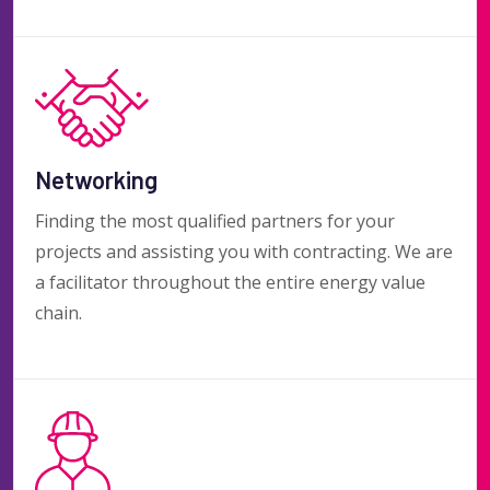
Networking
Finding the most qualified partners for your
projects and assisting you with contracting. We are
a facilitator throughout the entire energy value
chain.