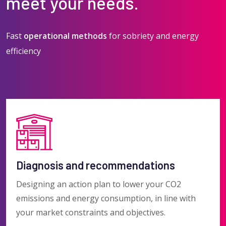
meet your needs.
Fast
operational methods
for sobriety and energy
efficiency
Diagnosis and recommendations
Designing an action plan to lower your CO2
emissions and energy consumption, in line with
your market constraints and objectives.