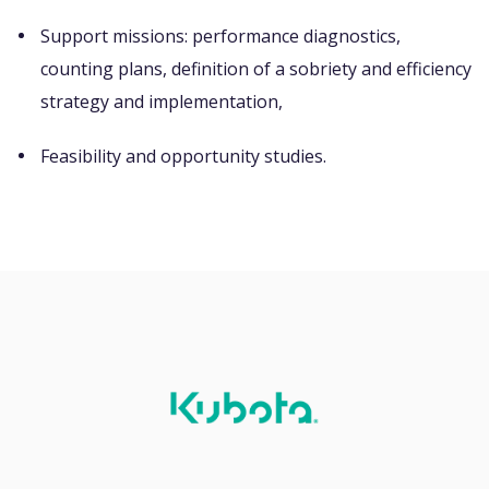
Support missions: performance diagnostics,
counting plans, definition of a sobriety and efficiency
strategy and implementation,
Feasibility and opportunity studies.