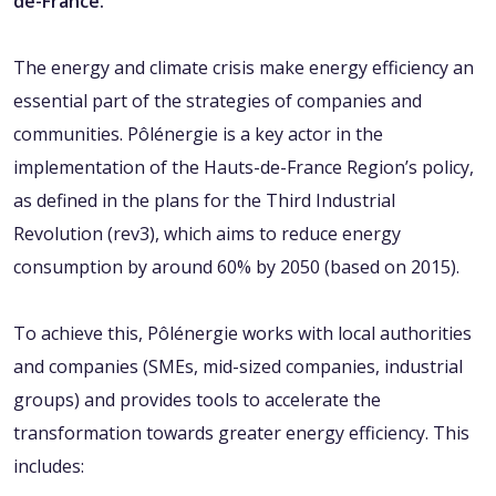
de-France.
The energy and climate crisis make energy efficiency an
essential part of the strategies of companies and
communities. Pôlénergie is a key actor in the
implementation of the Hauts-de-France Region’s policy,
as defined in the plans for the Third Industrial
Revolution (rev3), which aims to reduce energy
consumption by around 60% by 2050 (based on 2015).
To achieve this, Pôlénergie works with local authorities
and companies (SMEs, mid-sized companies, industrial
groups) and provides tools to accelerate the
transformation towards greater energy efficiency. This
includes: