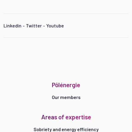
Linkedin
-
Twitter
-
Youtube
Pôlénergie
Our members
Areas of expertise
Sobriety and energy efficiency